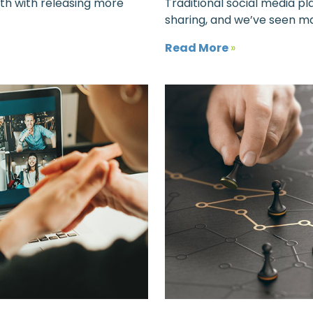
ath with releasing more
Traditional social media p
sharing, and we’ve seen ma
Read More
»