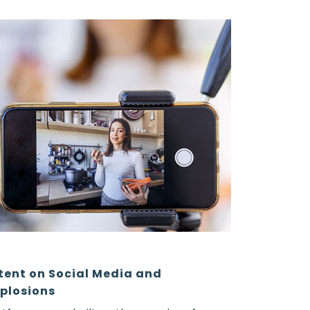
tent on Social Media and
plosions