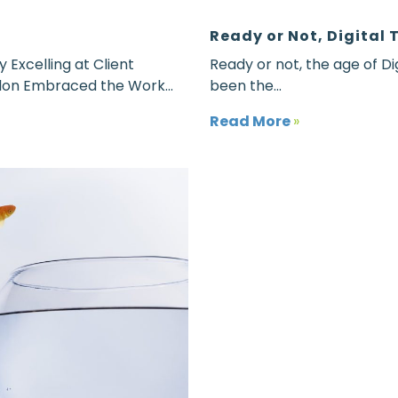
Ready or Not, Digital 
xcelling at Client
Ready or not, the age of Di
lon Embraced the Work...
been the...
Read More
»