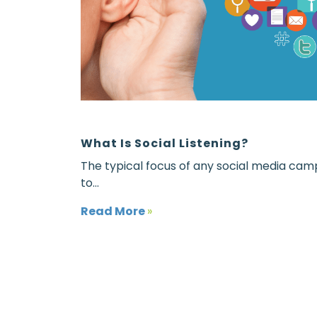
What Is Social Listening?
The typical focus of any social media camp
to...
Read More
»