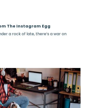
om The Instagram Egg
nder a rock of late, there’s a war on