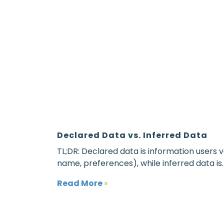
Declared Data vs. Inferred Data
TL;DR: Declared data is information users vo
name, preferences), while inferred data is..
Read More
»