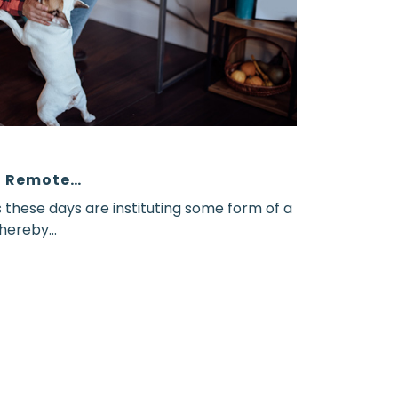
ng Remote…
hese days are instituting some form of a
ereby...