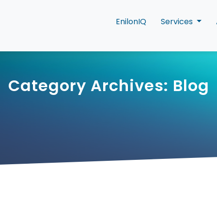
EnilonIQ
Services
Category Archives: Blog