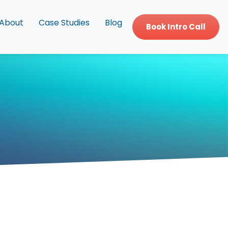
About
Case Studies
Blog
Book Intro Call