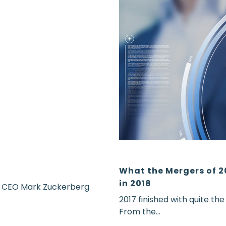
What the Mergers of 2
in 2018
r CEO Mark Zuckerberg
2017 finished with quite th
From the...