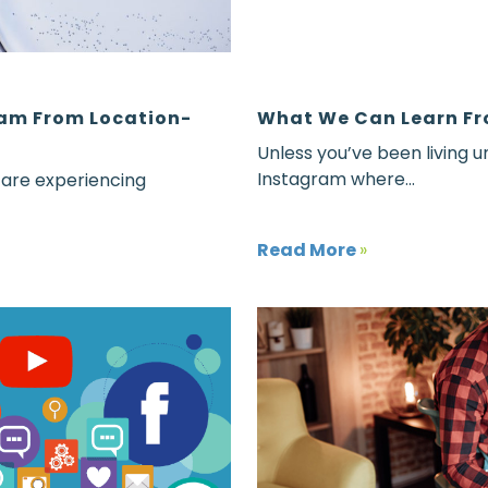
eam From Location-
What We Can Learn Fr
Unless you’ve been living u
Instagram where...
 are experiencing
Read More
»