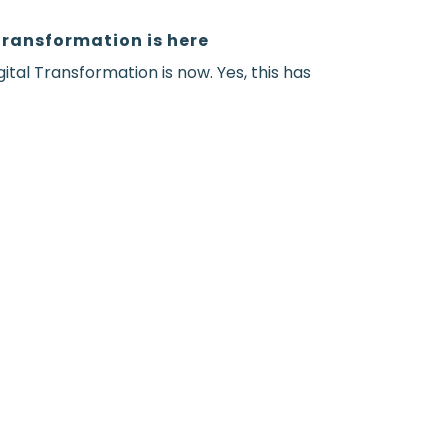
Transformation is here
gital Transformation is now. Yes, this has