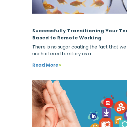
Successfully Transitioning Your T
Based to Remote Working
There is no sugar coating the fact that we
unchartered territory as a...
Read More
»