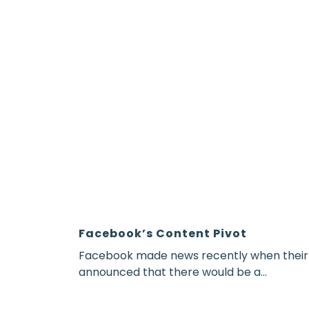
Facebook’s Content Pivot
Facebook made news recently when thei
announced that there would be a...