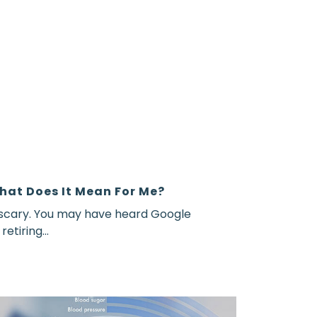
hat Does It Mean For Me?
 scary. You may have heard Google
etiring...