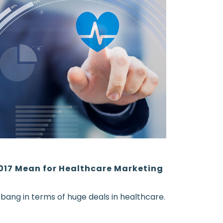
017 Mean for Healthcare Marketing
e bang in terms of huge deals in healthcare.