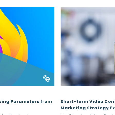
king Parameters from
Short-form Video Con
Marketing Strategy Ex