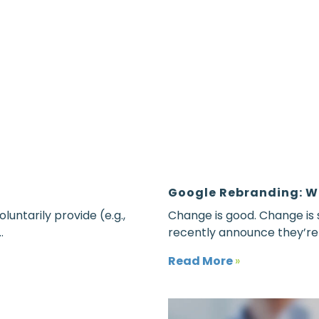
Google Rebranding: W
luntarily provide (e.g.,
Change is good. Change is
.
recently announce they’re r
Read More
»