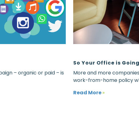
So Your Office is Goi
aign – organic or paid – is
More and more companies t
work-from-home policy wh
Read More
»