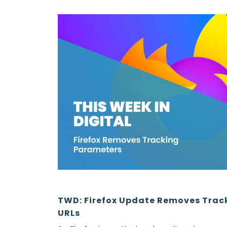
TWD: Firefox Update Removes Trac
URLs