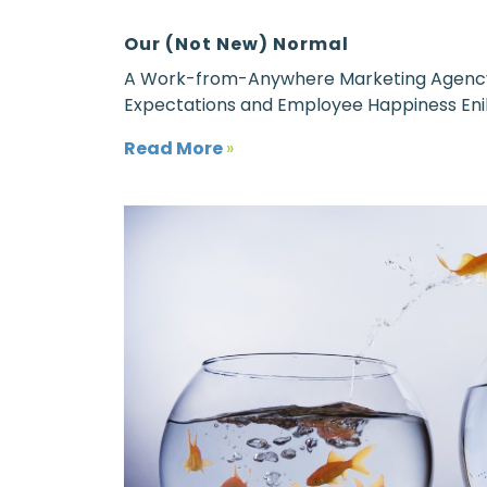
Our (Not New) Normal
A Work-from-Anywhere Marketing Agency E
Expectations and Employee Happiness Eni
Read More
»