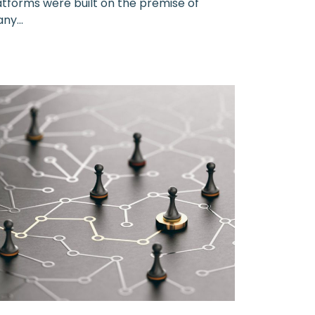
latforms were built on the premise of
ny...