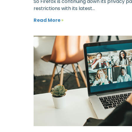
So Firefox is continuing down its privacy p
restrictions with its latest...
Read More
»