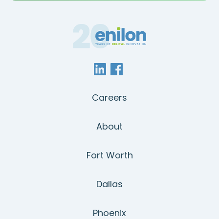
Careers
About
Fort Worth
Dallas
Phoenix