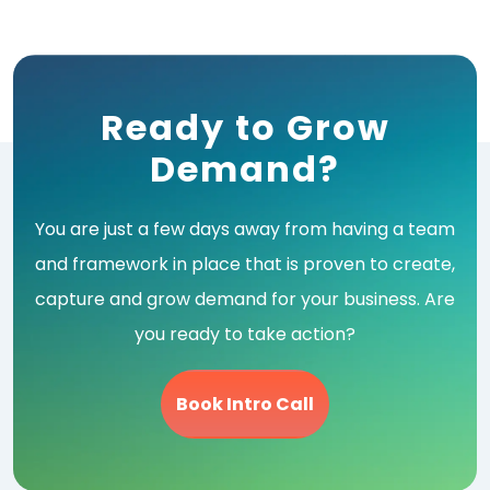
navigation
Ready to Grow
Demand?
You are just a few days away from having a team
and framework in place that is proven to create,
capture and grow demand for your business. Are
you ready to take action?
Book Intro Call