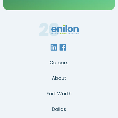
Careers
About
Fort Worth
Dallas