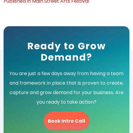
Post
Published in Main Street Arts Festival
navigation
Ready to Grow
Demand?
You are just a few days away from having a team
and framework in place that is proven to create,
capture and grow demand for your business. Are
you ready to take action?
Book Intro Call