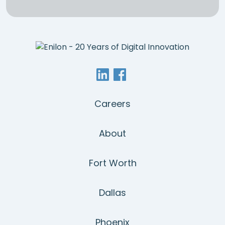
Careers
About
Fort Worth
Dallas
Phoenix