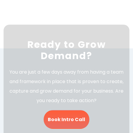
Ready to Grow
Demand?
You are just a few days away from having a team
and framework in place that is proven to create,
capture and grow demand for your business. Are
you ready to take action?
Book Intro Call