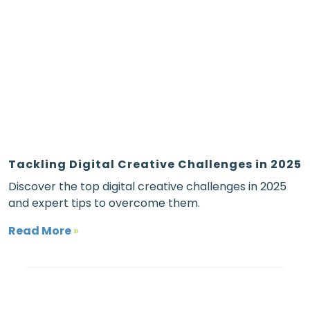
Tackling Digital Creative Challenges in 2025
Discover the top digital creative challenges in 2025
and expert tips to overcome them.
Read More
»