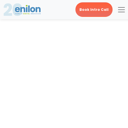
Book Intro Call
Category Archives:
Digital Creative