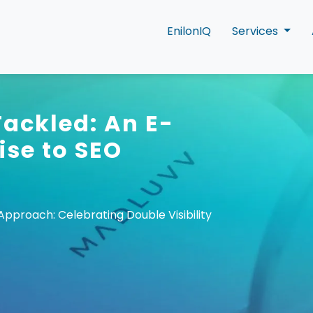
EnilonIQ
Services
Tackled: An E-
ise to SEO
proach: Celebrating Double Visibility