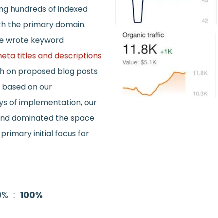
ng hundreds of indexed
th the primary domain.
we wrote keyword
eta titles and descriptions
ch on proposed blog posts
n based on our
ys of implementation, our
 and dominated the space
rimary initial focus for
40% :
100%