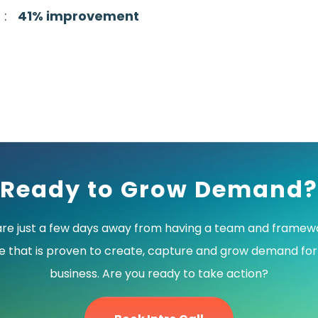
3 :
41% improvement
Ready to Grow Demand?
are just a few days away from having a team and framewo
e that is proven to create, capture and grow demand for
business. Are you ready to take action?