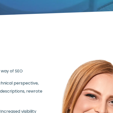
e way of SEO
hnical perspective,
descriptions, rewrote
ncreased visibility