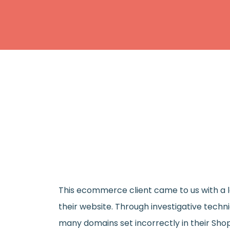
This ecommerce client came to us with a lo
their website. Through investigative techn
many domains set incorrectly in their Shop