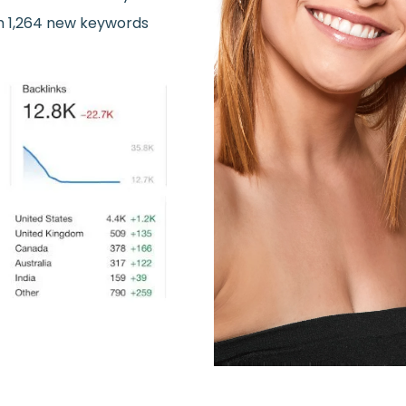
m 1,264 new keywords