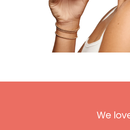
We lov