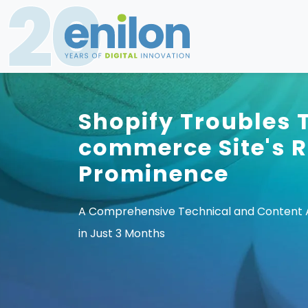
Shopify Troubles 
commerce Site's R
Prominence
A Comprehensive Technical and Content Ap
in Just 3 Months