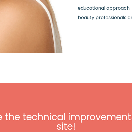
educational approach, h
beauty professionals 
e the technical improvements
site!