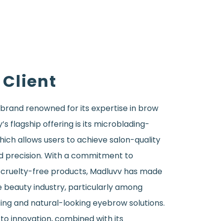
 Client
 brand renowned for its expertise in brow
 flagship offering is its microblading-
ich allows users to achieve salon-quality
d precision. With a commitment to
, cruelty-free products, Madluvv has made
he beauty industry, particularly among
ing and natural-looking eyebrow solutions.
to innovation, combined with its