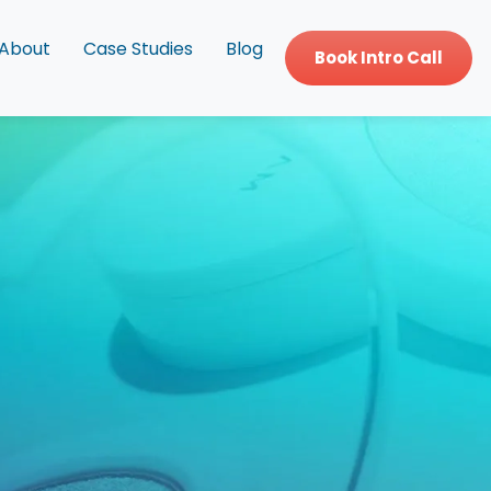
About
Case Studies
Blog
Book Intro Call