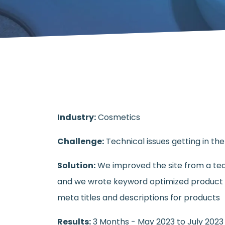
Industry:
Cosmetics
Challenge:
Technical issues getting in th
Solution:
We improved the site from a tec
and we wrote keyword optimized product 
meta titles and descriptions for products
Results:
3 Months - May 2023 to July 2023 I