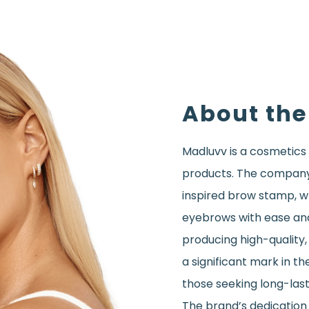
About the
Madluvv is a cosmetics
products. The company’s
inspired brow stamp, wh
eyebrows with ease an
producing high-quality
a significant mark in t
those seeking long-last
The brand’s dedication 