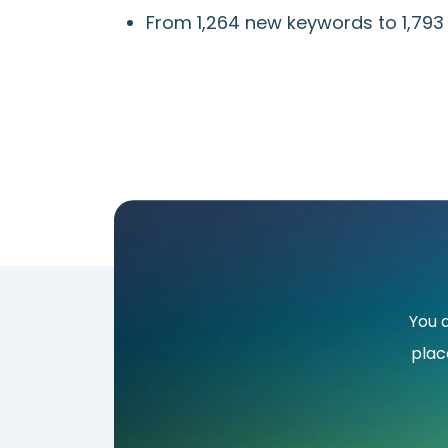
From 1,264 new keywords to 1,79
You 
plac