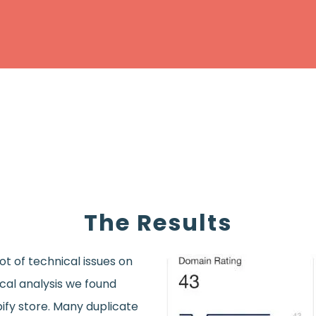
The Results
t of technical issues on
ical analysis we found
ify store. Many duplicate