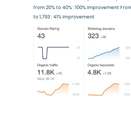
from 20% to 40% : 100% improvement Fro
to 1,793 : 41% improvement