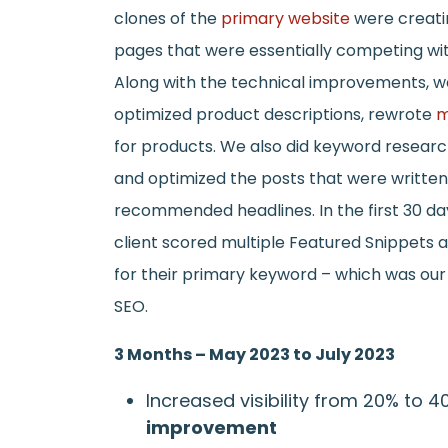
clones of the
primary website
were creati
pages that were essentially competing wi
Along with the technical improvements, 
optimized product descriptions, rewrote
m
for products. We also did keyword resear
and optimized the posts that were writte
recommended headlines. In the first 30 da
client scored multiple Featured Snippets
for their primary keyword – which was our p
SEO.
3 Months – May 2023 to July 2023
Increased visibility from 20% to 
improvement