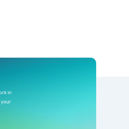
rk in
 your