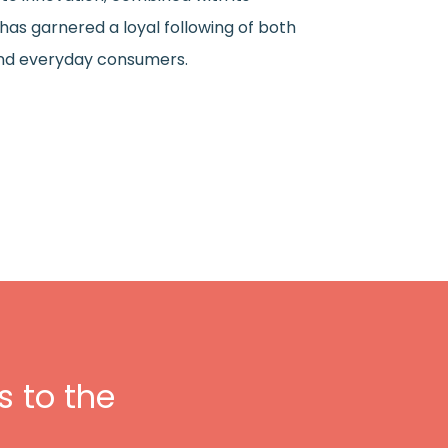
as garnered a loyal following of both
and everyday consumers.
 to the