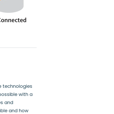
le technologies
 possible with a
es and
table and how