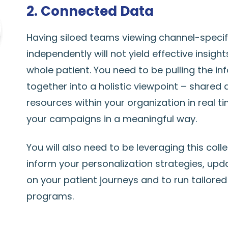
2. Connected Data
Having siloed teams viewing channel-specif
independently will not yield effective insigh
whole patient. You need to be pulling the in
together into a holistic viewpoint – shared 
resources within your organization in real t
your campaigns in a meaningful way.
You will also need to be leveraging this coll
inform your personalization strategies, up
on your patient journeys and to run tailored 
programs.