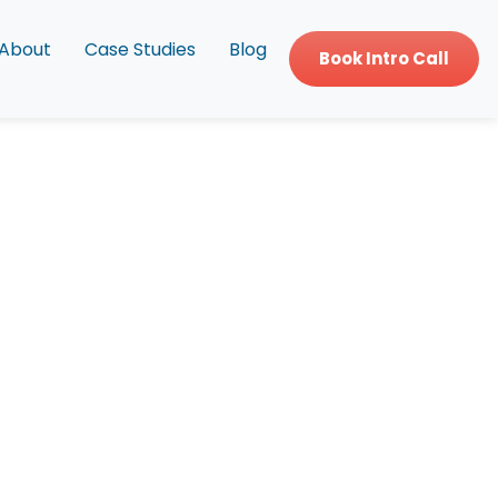
About
Case Studies
Blog
Book Intro Call
d Patient