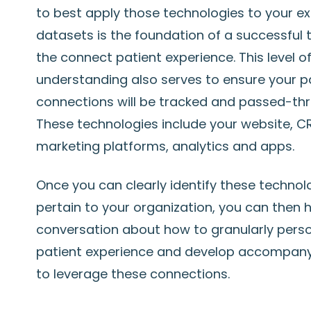
to best apply those technologies to your ex
datasets is the foundation of a successful t
the connect patient experience. This level o
understanding also serves to ensure your p
connections will be tracked and passed-thr
These technologies include your website, C
marketing platforms, analytics and apps.
Once you can clearly identify these technol
pertain to your organization, you can then 
conversation about how to granularly perso
patient experience and develop accompany
to leverage these connections.