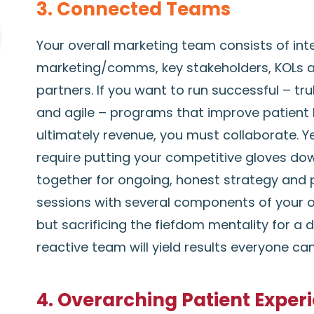
3. Connected Teams
Your overall marketing team consists of int
marketing/comms, key stakeholders, KOLs 
partners. If you want to run successful – tr
and agile – programs that improve patient 
ultimately revenue, you must collaborate. Y
require putting your competitive gloves d
together for ongoing, honest strategy and 
sessions with several components of your o
but sacrificing the fiefdom mentality for a 
reactive team will yield results everyone ca
4. Overarching Patient Exper