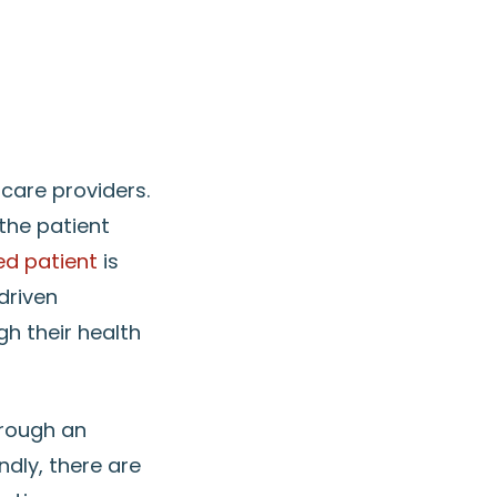
care providers.
the patient
d patient
is
driven
h their health
rough an
ndly, there are