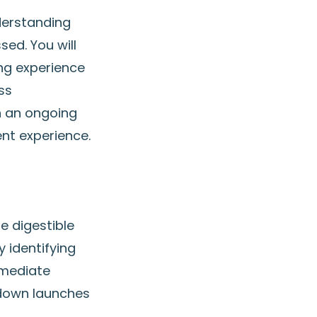
derstanding
sed. You will
ing experience
ss
n an ongoing
ent experience.
e digestible
 identifying
mmediate
 down launches
n