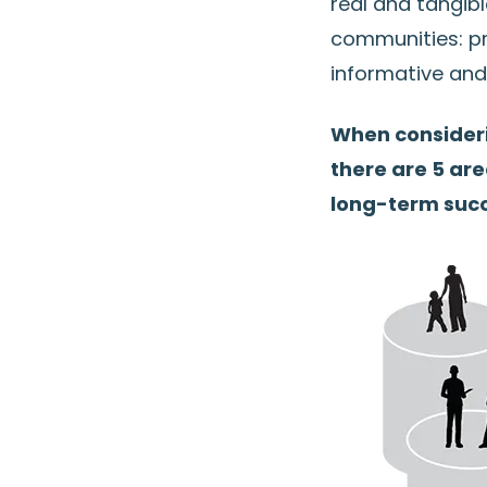
real and tangibl
communities: pr
informative and
When consider
there are 5 ar
long-term succ