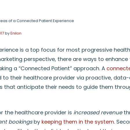
reas of a Connected Patient Experience
017
by
Enilon
erience is a top focus for most progressive health
marketing perspective, there are ways to enhance 
aking a “Connected Patient” approach. A
connecte
ed to their healthcare provider via proactive, data-
that anticipate their needs to guide them throug
or the healthcare provider is
increased revenue
th
ient bookings
by
keeping them in the system
. Seco