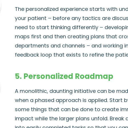
The personalized experience starts with un
your patient – before any tactics are discus
need to start thinking differently – develop
maps first and then creating plans that cro
departments and channels – and working i
feedback loop that exists to refine the pati
5. Personalized Roadmap
A monolithic, daunting initiative can be mad
when a phased approach is applied. Start by
some things that can be done to create i
impact while the larger plans unfold. Break
into easily completed tasks so that you ca