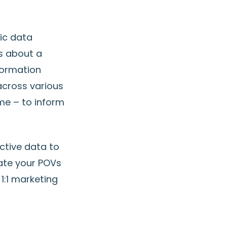
ic data
ts about a
formation
across various
ime – to inform
ective data to
date your POVs
1:1 marketing