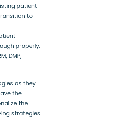
isting patient
ransition to
f
atient
ough properly.
RM, DMP,
ogies as they
have the
nalize the
ing strategies