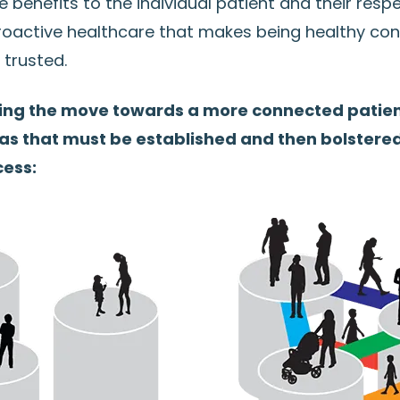
e benefits to the individual patient and their resp
oactive healthcare that makes being healthy con
 trusted.
ing the move towards a more connected patien
eas that must be established and then bolstere
ess: