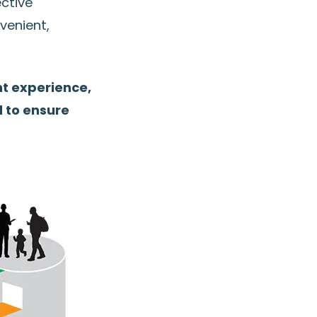
ective
venient,
t experience,
d to ensure