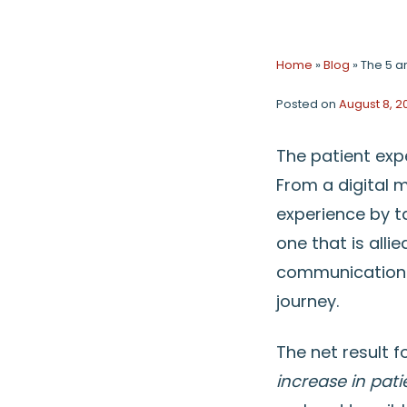
Home
»
Blog
»
The 5 a
Posted on
August 8, 2
The patient exp
From a digital 
experience by t
one that is alli
communications 
journey.
The net result f
increase in pat