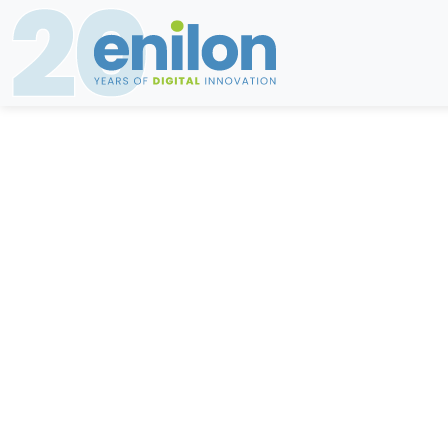
The 5 ar