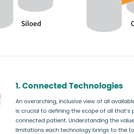
1. Connected Technologies
An overarching, inclusive view of all availab
is crucial to defining the scope of all that’s
connected patient. Understanding the valu
limitations each technology brings to the 