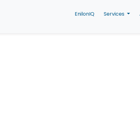
EnilonIQ
Services
eas of a Connecte
Experience