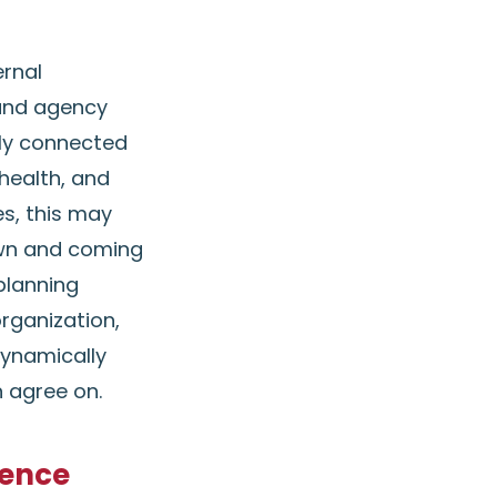
ernal
and agency
uly connected
health, and
es, this may
own and coming
planning
rganization,
dynamically
n agree on.
ience