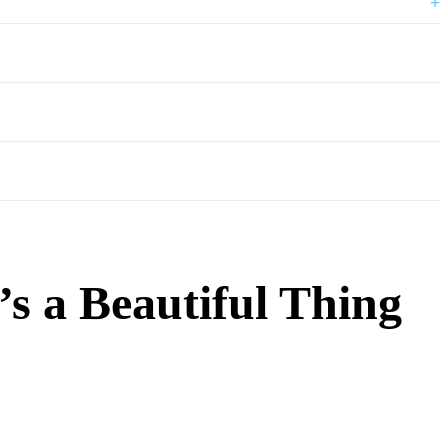
+
s a Beautiful Thing