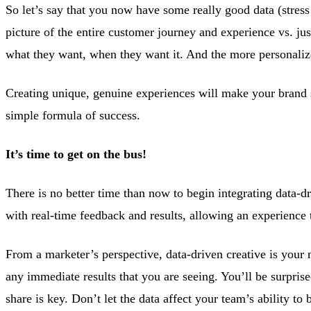
So let’s say that you now have some really good data (stress
picture of the entire customer journey and experience vs. j
what they want, when they want it. And the more personaliz
Creating unique, genuine experiences will make your brand 
simple formula of success.
It’s time to get on the bus!
There is no better time than now to begin integrating data-d
with real-time feedback and results, allowing an experience 
From a marketer’s perspective, data-driven creative is your 
any immediate results that you are seeing. You’ll be surpris
share is key. Don’t let the data affect your team’s ability to