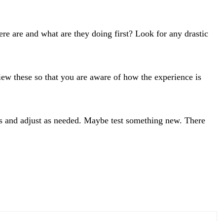
e are and what are they doing first? Look for any drastic
ew these so that you are aware of how the experience is
s and adjust as needed. Maybe test something new. There