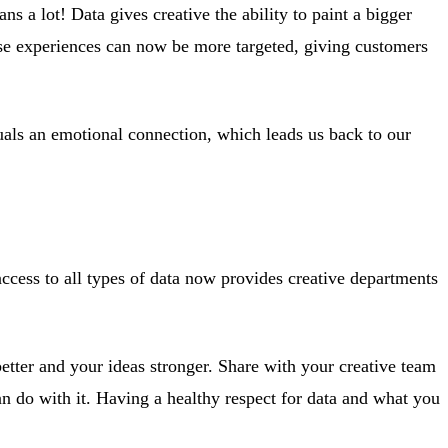
s a lot! Data gives creative the ability to paint a bigger
ese experiences can now be more targeted, giving customers
als an emotional connection, which leads us back to our
access to all types of data now provides creative departments
better and your ideas stronger. Share with your creative team
an do with it. Having a healthy respect for data and what you