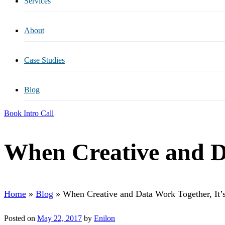
Services
All Services
About
ADA Compliance
Case Studies
AI Search Optimization
Blog
Content Services
Book Intro Call
Digital Creative
When Creative and Da
Email Marketing
Home
»
Blog
»
When Creative and Data Work Together, It’s
Paid Media
Posted on
May 22, 2017
by
Enilon