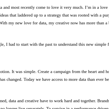
ta and most recently come to love it very much. I’m in a love 
 ideas that laddered up to a strategy that was rooted with a pu
 With my new love for data, my creative now has more than a 
e, I had to start with the past to understand this new simple
motion. It was simple. Create a campaign from the heart and h
has changed. Today we have access to more data than ever be
ned, data and creative have to work hard and together. Bran
no longer live separately. To survive in a performance driven 