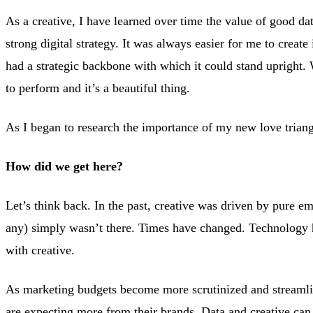
Search Engine Optimization
As a creative, I have learned over time the value of good da
strong digital strategy. It was always easier for me to create
Strategy & Analytics
had a strategic backbone with which it could stand upright.
to perform and it’s a beautiful thing.
Website Design
As I began to research the importance of my new love triangl
How did we get here?
Let’s think back. In the past, creative was driven by pure e
any) simply wasn’t there. Times have changed. Technology 
with creative.
As marketing budgets become more scrutinized and streamli
are expecting more from their brands. Data and creative can 