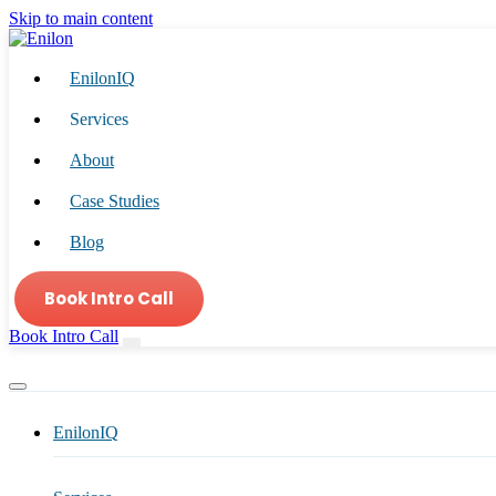
Skip to main content
EnilonIQ
Services
About
Case Studies
Blog
Book Intro Call
Book Intro Call
EnilonIQ