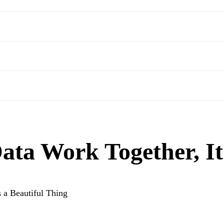
ta Work Together, It’
 a Beautiful Thing