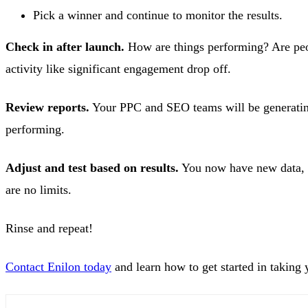
Pick a winner and continue to monitor the results.
Check in after launch.
How are things performing? Are peop
activity like significant engagement drop off.
Review reports.
Your PPC and SEO teams will be generating 
performing.
Adjust and test based on results.
You now have new data, a
are no limits.
Rinse and repeat!
Contact Enilon today
and learn how to get started in taking y