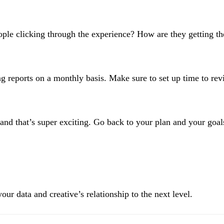
le clicking through the experience? How are they getting ther
reports on a monthly basis. Make sure to set up time to revi
nd that’s super exciting. Go back to your plan and your goal
our data and creative’s relationship to the next level.