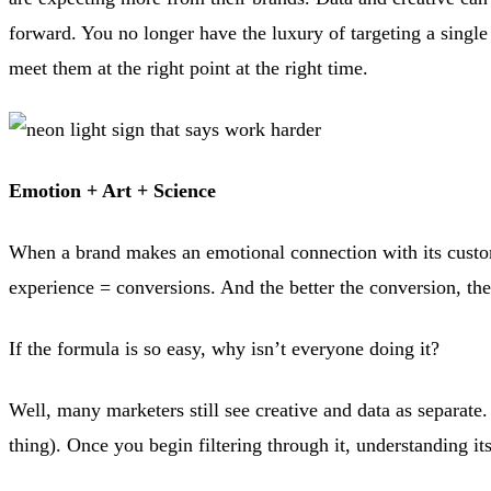
forward. You no longer have the luxury of targeting a single
meet them at the right point at the right time.
Emotion + Art + Science
When a brand makes an emotional connection with its custome
experience = conversions. And the better the conversion, th
If the formula is so easy, why isn’t everyone doing it?
Well, many marketers still see creative and data as separat
thing). Once you begin filtering through it, understanding i