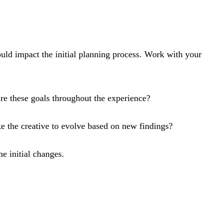
would impact the initial planning process. Work with your
e these goals throughout the experience?
 the creative to evolve based on new findings?
e initial changes.