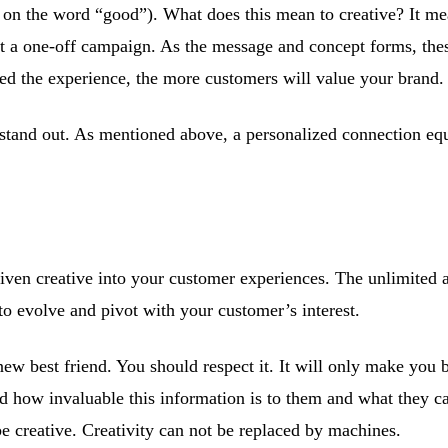
 on the word “good”). What does this mean to creative? It mean
ust a one-off campaign. As the message and concept forms, th
ed the experience, the more customers will value your brand.
stand out. As mentioned above, a personalized connection equ
riven creative into your customer experiences. The unlimited 
to evolve and pivot with your customer’s interest.
new best friend. You should respect it. It will only make you 
ed how invaluable this information is to them and what they c
 be creative. Creativity can not be replaced by machines.