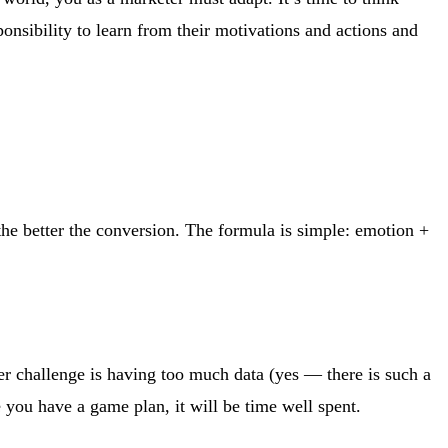
onsibility to learn from their motivations and actions and
he better the conversion. The formula is simple: emotion +
er challenge is having too much data (yes — there is such a
e you have a game plan, it will be time well spent.