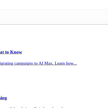
at to Know
igrating campaigns to AI Max. Learn how...
sing