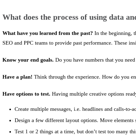
What does the process of using data and
What have you learned from the past?
In the beginning, t
SEO and PPC teams to provide past performance. These insigh
Know your end goals.
Do you have numbers that you need t
Have a plan!
Think through the experience. How do you envi
Have options to test.
Having multiple creative options ready 
Create multiple messages, i.e. headlines and calls-to-ac
Design a few different layout options. Move elements 
Test 1 or 2 things at a time, but don’t test too many th