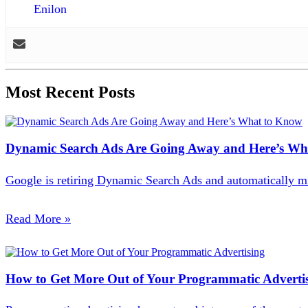
Enilon
Most Recent Posts
Dynamic Search Ads Are Going Away and Here’s Wh
Google is retiring Dynamic Search Ads and automatically m
Read More
»
How to Get More Out of Your Programmatic Adverti