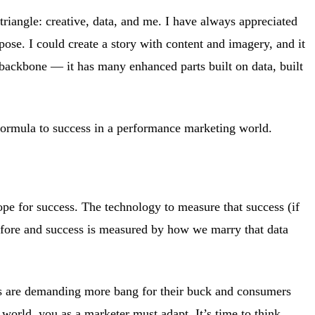
triangle: creative, data, and me. I have always appreciated
rpose. I could create a story with content and imagery, and it
backbone — it has many enhanced parts built on data, built
 formula to success in a performance marketing world.
ope for success. The technology to measure that success (if
fore and success is measured by how we marry that data
ds are demanding more bang for their buck and consumers
world, you as a marketer must adapt. It’s time to think