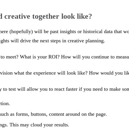
 creative together look like?
here (hopefully) will be past insights or historical data that 
ts will drive the next steps in creative planning.
o meet? What is your ROI? How will you continue to measur
sion what the experience will look like? How would you like
to test will allow you to react faster if you need to make som
tion.
such as forms, buttons, content around on the page.
ings. This may cloud your results.