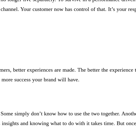
 channel. Your customer now has control of that. It’s your resp
rs, better experiences are made. The better the experience t
e more success your brand will have.
e. Some simply don’t know how to use the two together. Anoth
ts insights and knowing what to do with it takes time. But onc