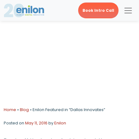
Book Intro Call
Enilon Featured in
“Dallas Innovates”
Home
»
Blog
»
Enilon Featured in “Dallas Innovates”
Posted on
May 11, 2016
by
Enilon