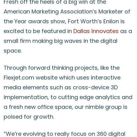
Fresh off the heels of a big win at the
American Marketing Association’s Marketer of
the Year awards show, Fort Worth’s Enilon is
excited to be featured in
Dallas Innovates
as a
small firm making big waves in the digital
space.
Through forward thinking projects, like the
Flexjet.com website which uses interactive
media elements such as cross-device 3D
implementation, to cutting edge analytics and
a fresh new office space, our nimble group is
poised for growth.
“We’re evolving to really focus on 360 digital