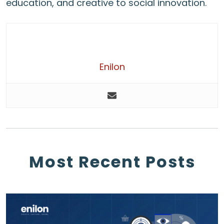
education, and creative to social innovation.
Enilon
Most Recent Posts