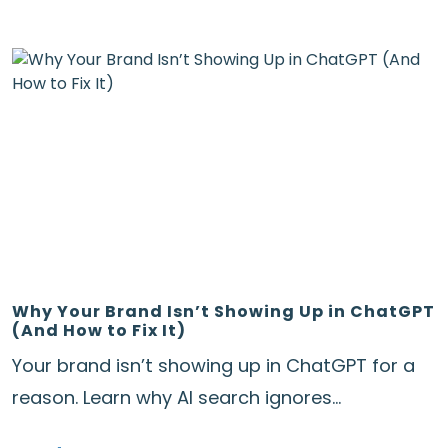
Why Your Brand Isn’t Showing Up in ChatGPT
(And How to Fix It)
Your brand isn’t showing up in ChatGPT for a
reason. Learn why AI search ignores...