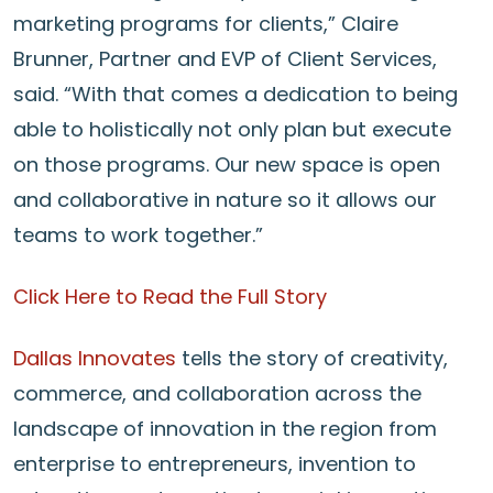
marketing programs for clients,” Claire
Brunner, Partner and EVP of Client Services,
said. “With that comes a dedication to being
able to holistically not only plan but execute
on those programs. Our new space is open
and collaborative in nature so it allows our
teams to work together.”
Click Here to Read the Full Story
Dallas Innovates
tells the story of creativity,
commerce, and collaboration across the
landscape of innovation in the region from
enterprise to entrepreneurs, invention to