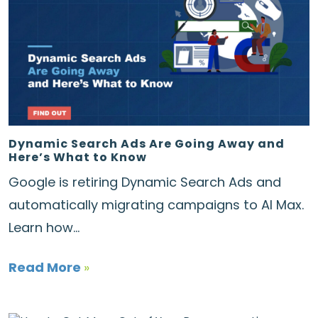
Dynamic Search Ads Are Going Away and
Here’s What to Know
Google is retiring Dynamic Search Ads and
automatically migrating campaigns to AI Max.
Learn how...
Read More
»