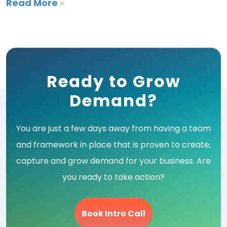
Read More
»
Ready to Grow
Demand?
You are just a few days away from having a team
and framework in place that is proven to create,
capture and grow demand for your business. Are
you ready to take action?
Book Intro Call