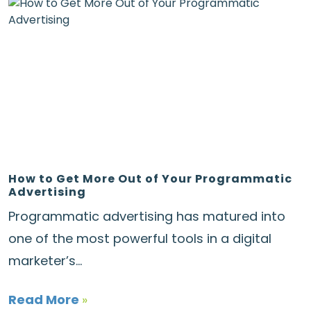
How to Get More Out of Your Programmatic
Advertising
Programmatic advertising has matured into
one of the most powerful tools in a digital
marketer’s...
Read More
»