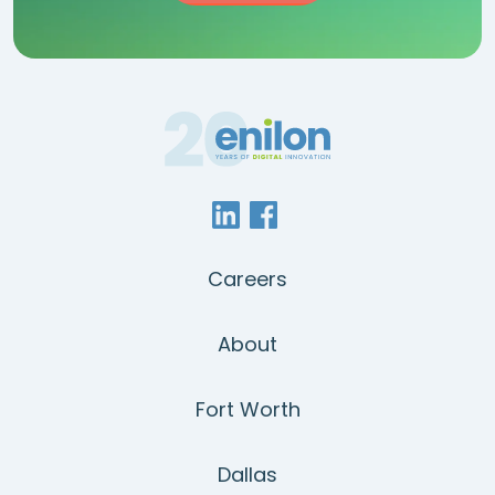
Careers
About
Fort Worth
Dallas