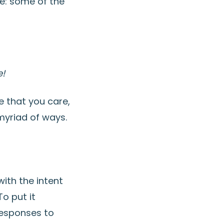
re: some of the
!
ce that you care,
myriad of ways.
with the intent
o put it
 responses to