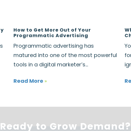
ay
How to Get More Out of Your
Wh
Programmatic Advertising
Ch
ds
Programmatic advertising has
Yo
matured into one of the most powerful
fo
tools in a digital marketer’s...
ig
Read More
»
R
Ready to Grow Demand?