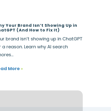
y Your Brand Isn’t Showing Up in
atGPT (And How to Fix It)
ur brand isn’t showing up in ChatGPT
r a reason. Learn why AI search
nores...
ead More
»