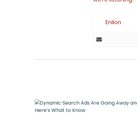
Enilon