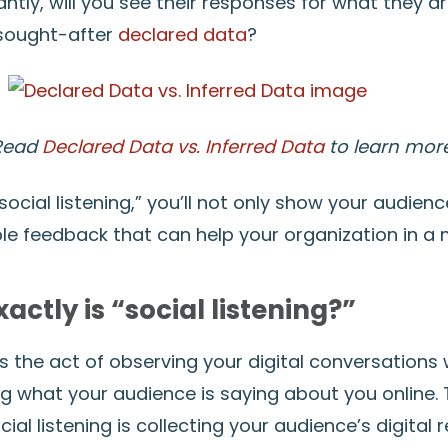
tly, will you see their responses for what they a
 sought-after
declared data
?
Read
Declared Data vs. Inferred Data
to learn more
“social listening,” you’ll not only show your audien
ble feedback that can help your organization in a 
actly is “social listening?”
 is the act of observing your digital conversations 
g what your audience is saying about you online. T
ial listening is collecting your audience’s digital