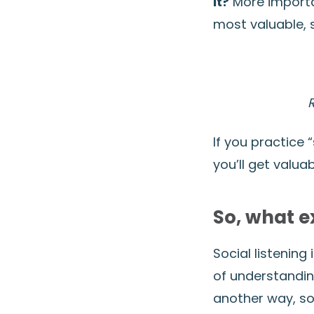
it?
More importan
most valuable,
If you practice 
you’ll get valua
So, what ex
Social listening
of understandin
another way, soc