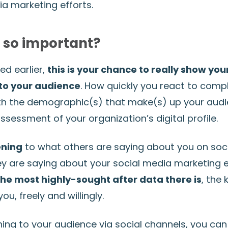
ia marketing efforts.
s so important?
d earlier,
this is your chance to really show you
to your audience
. How quickly you react to compl
th the demographic(s) that make(s) up your aud
sessment of your organization’s digital profile.
ening
to what others are saying about you on soc
y are saying about your social media marketing eff
he most highly-sought after data there is
, the 
ou, freely and willingly.
ening to your audience via social channels, you ca