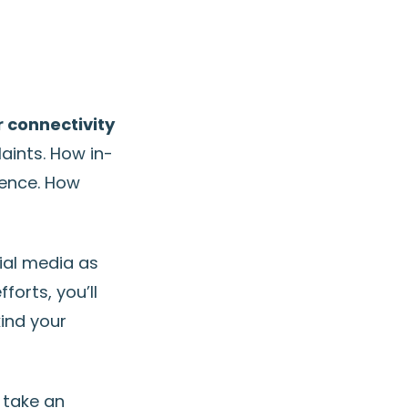
r connectivity
aints. How in-
ience. How
ial media as
orts, you’ll
kind your
n take an