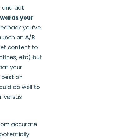
– and act
owards your
feedback you’ve
launch an A/B
get content to
ctices, etc) but
hat your
 best on
ou’d do well to
r versus
rom accurate
potentially