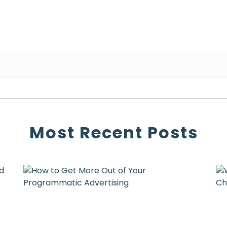
Most Recent Posts