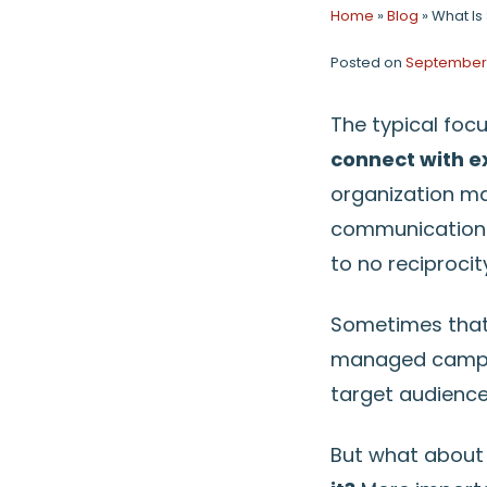
Home
»
Blog
»
What Is 
Posted on
September 
The typical foc
connect with ex
organization ma
communication o
to no reciprocit
Sometimes that 
managed campai
target audience
But what about