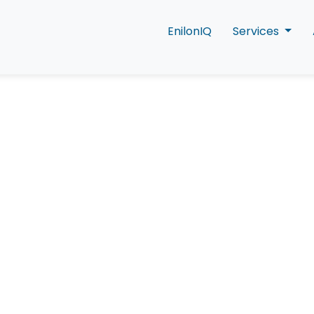
EnilonIQ
Services
t Is Social Listen