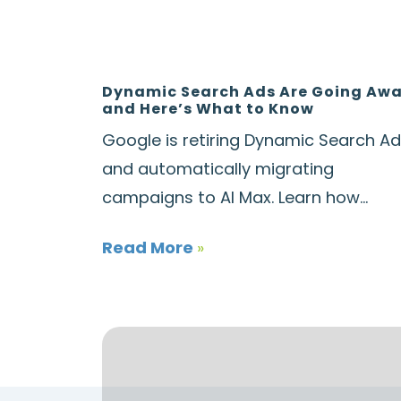
Dynamic Search Ads Are Going Aw
and Here’s What to Know
Google is retiring Dynamic Search A
and automatically migrating
campaigns to AI Max. Learn how...
Read More
»