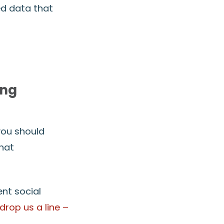
ed data that
ing
 you should
hat
ent social
drop us a line –