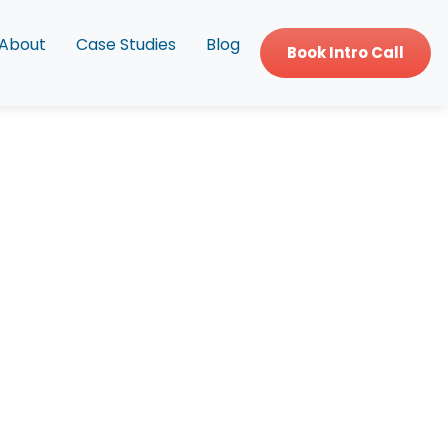
About
Case Studies
Blog
Book Intro Call
ing?