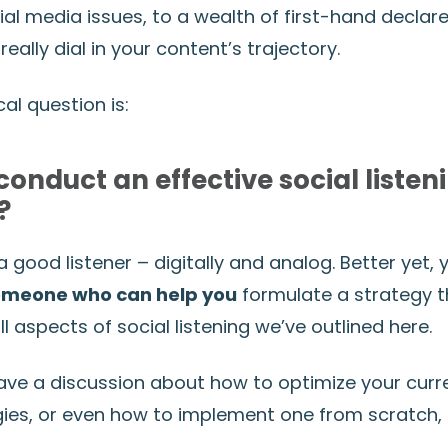
ial media issues, to a wealth of first-hand declar
really dial in your content’s trajectory.
cal question is:
conduct an effective social listen
?
 good listener – digitally and analog. Better yet,
someone who can help you
formulate a strategy t
aspects of social listening we’ve outlined here.
 have a discussion about how to optimize your curr
egies, or even how to implement one from scratch,