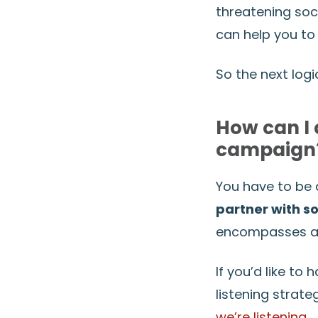
threatening soc
can help you to 
So the next logi
How can I 
campaign
You have to be a
partner with 
encompasses all 
If you’d like to
listening strat
we’re listening
.