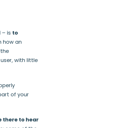
 – is
to
in how an
 the
er, with little
operly
art of your
e there to hear