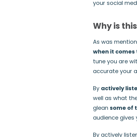
your social med
Why is thi
As was mentione
when it comes 
tune you are wi
accurate your as
By
actively list
well as what the
glean
some of t
audience gives y
By actively list