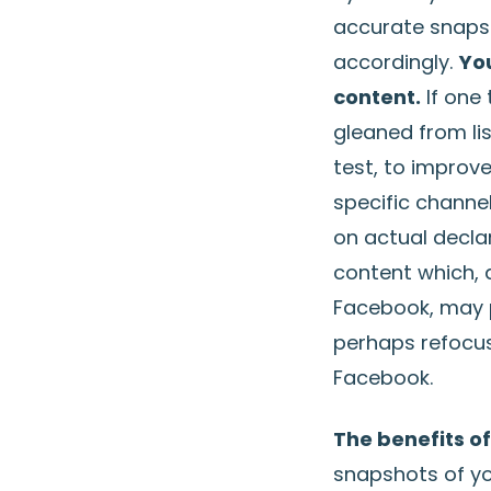
accurate snapsh
accordingly.
Yo
content.
If one 
gleaned from li
test, to improv
specific channel
on actual decla
content which, 
Facebook, may p
perhaps refocus
Facebook.
The benefits of
snapshots of you