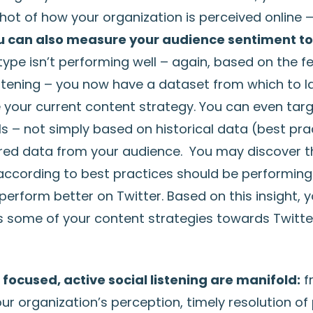
ot of how your organization is perceived online 
u can also measure your audience sentiment t
type isn’t performing well – again, based on the 
stening – you now have a dataset from which to 
e your current content strategy. You can even tar
s – not simply based on historical data (best pra
red data from your audience. You may discover t
according to best practices should be performing
erform better on Twitter. Based on this insight, y
 some of your content strategies towards Twitte
 focused, active social listening are manifold:
f
r organization’s perception, timely resolution of 