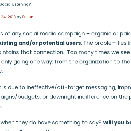
Social Listening?
24, 2018
by
Enilon
us of any social media campaign – organic or paid
isting and/or potential users
. The problem lies 
intains that connection. Too many times we see
nly going one way: from the organization to the us
y.
is due to ineffective/off-target messaging, impr
gns/budgets, or downright indifference on the p
.
 when they do have something to say?
Will you b