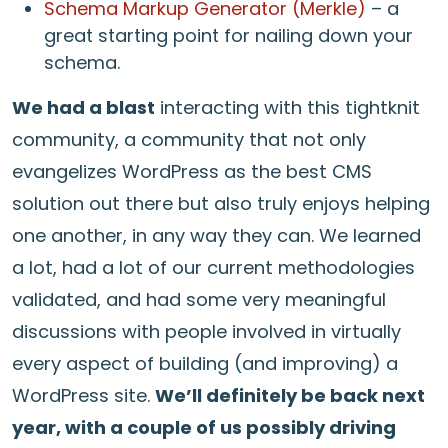
Schema Markup Generator (Merkle)
– a
great starting point for nailing down your
schema.
We had a blast
interacting with this tightknit
community, a community that not only
evangelizes WordPress as the best CMS
solution out there but also truly enjoys helping
one another, in any way they can. We learned
a lot, had a lot of our current methodologies
validated, and had some very meaningful
discussions with people involved in virtually
every aspect of building (and improving) a
WordPress site.
We’ll definitely be back next
year, with a couple of us possibly driving