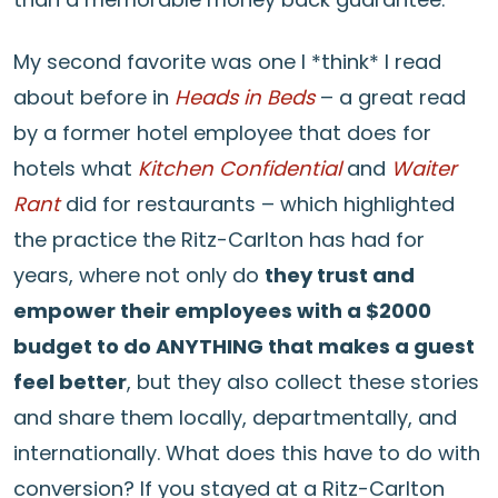
My second favorite was one I *think* I read
about before in
Heads in Beds
– a great read
by a former hotel employee that does for
hotels what
Kitchen Confidential
and
Waiter
Rant
did for restaurants – which highlighted
the practice the Ritz-Carlton has had for
years, where not only do
they trust and
empower their employees with a $2000
budget to do ANYTHING that makes a guest
feel better
, but they also collect these stories
and share them locally, departmentally, and
internationally. What does this have to do with
conversion? If you stayed at a Ritz-Carlton