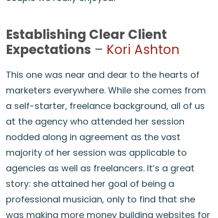
Establishing Clear Client
Expectations
–
Kori Ashton
This one was near and dear to the hearts of
marketers everywhere. While she comes from
a self-starter, freelance background, all of us
at the agency who attended her session
nodded along in agreement as the vast
majority of her session was applicable to
agencies as well as freelancers. It’s a great
story: she attained her goal of being a
professional musician, only to find that she
was making more money building websites for