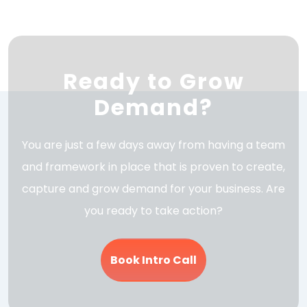
Ready to Grow
Demand?
You are just a few days away from having a team
and framework in place that is proven to create,
capture and grow demand for your business. Are
you ready to take action?
Book Intro Call