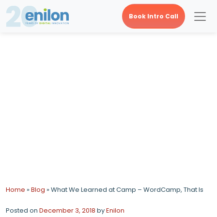
Book Intro Call
What We Learned at
Camp – WordCamp,
That Is
Home
»
Blog
»
What We Learned at Camp – WordCamp, That Is
Posted on
December 3, 2018
by
Enilon