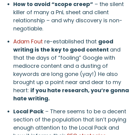
How to avoid “scope creep”
– the silent
killer of many a PnL sheet and client
relationship – and why discovery is non-
negotiable.
Adam Fout
re-established that
good
writing is the key to good content
and
that the days of “fooling” Google with
mediocre content and a dusting of
keywords are long gone (yay!) He also
brought up a point near and dear to my
heart:
if you hate research, you’re gonna
hate writing.
Local Pack
– There seems to be a decent
section of the population that isn’t paying
enough attention to the Local Pack and