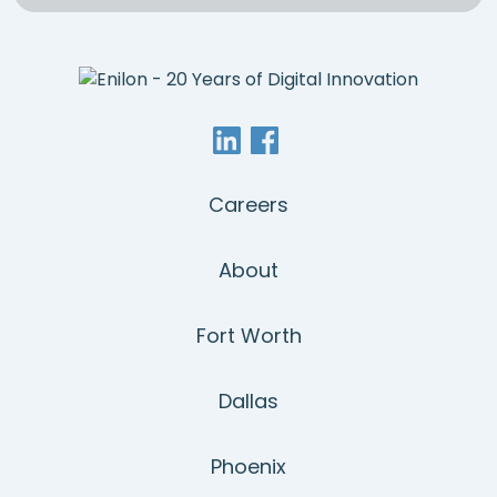
Careers
About
Fort Worth
Dallas
Phoenix