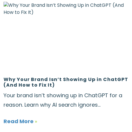
Why Your Brand Isn’t Showing Up in ChatGPT
(And How to Fix It)
Your brand isn’t showing up in ChatGPT for a
reason. Learn why AI search ignores...
Read More
»