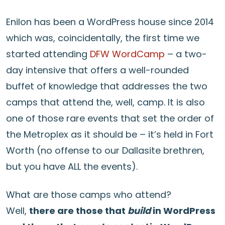
Enilon has been a WordPress house since 2014
which was, coincidentally, the first time we
started attending
DFW WordCamp
– a two-
day intensive that offers a well-rounded
buffet of knowledge that addresses the two
camps that attend the, well, camp. It is also
one of those rare events that set the order of
the Metroplex as it should be – it’s held in Fort
Worth (no offense to our Dallasite brethren,
but you have ALL the events).
What are those camps who attend?
Well,
there are those that
build
in WordPress