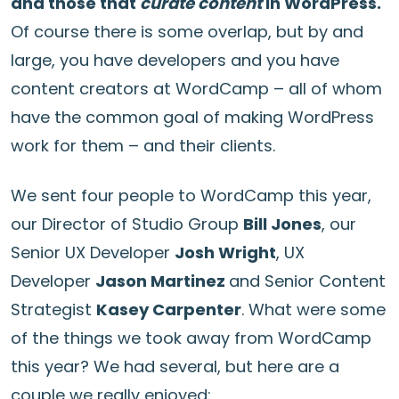
and those that
curate content
in WordPress.
Of course there is some overlap, but by and
large, you have developers and you have
content creators at WordCamp – all of whom
have the common goal of making WordPress
work for them – and their clients.
We sent four people to WordCamp this year,
our Director of Studio Group
Bill Jones
, our
Senior UX Developer
Josh Wright
, UX
Developer
Jason Martinez
and Senior Content
Strategist
Kasey Carpenter
. What were some
of the things we took away from WordCamp
this year? We had several, but here are a
couple we really enjoyed: