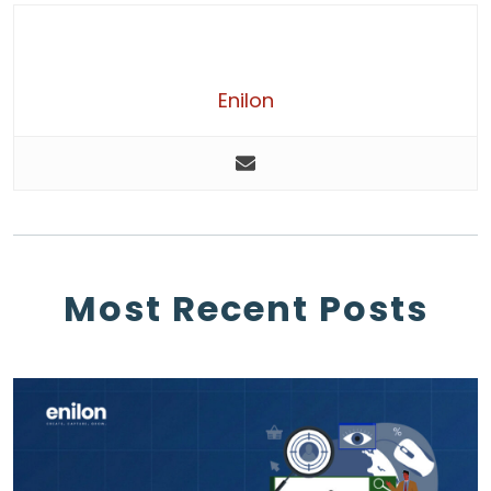
Enilon
Most Recent Posts