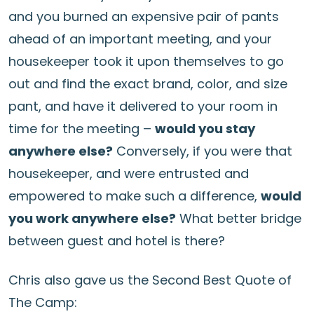
and you burned an expensive pair of pants
ahead of an important meeting, and your
housekeeper took it upon themselves to go
out and find the exact brand, color, and size
pant, and have it delivered to your room in
time for the meeting –
would you stay
anywhere else?
Conversely, if you were that
housekeeper, and were entrusted and
empowered to make such a difference,
would
you work anywhere else?
What better bridge
between guest and hotel is there?
Chris also gave us the Second Best Quote of
The Camp: