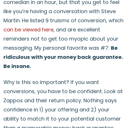
comedian in an hour, but that you get to feel
like you’re having a conversation with Steve
Martin. He listed 9 truisms of conversion, which
can be viewed here
, and are excellent
reminders not to get too myopic about your
messaging. My personal favorite was #7:
Be
ridiculous with your money back guarantee.
Be insane.
Why is this so important? If you want
conversions, you have to be confident. Look at
Zappos and their return policy. Nothing says
confidence in 1) your offering and 2) your
ability to match it to your potential customer
than a memorable money back guarantee.