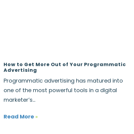
How to Get More Out of Your Programmatic
Advertising
Programmatic advertising has matured into
one of the most powerful tools in a digital
marketer’s...
Read More
»