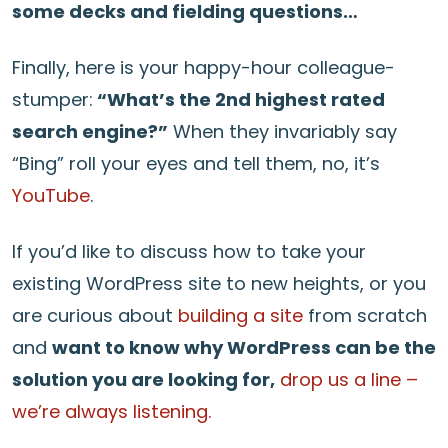
some decks and fielding questions…
Finally, here is your happy-hour colleague-
stumper:
“What’s the 2nd highest rated
search engine?”
When they invariably say
“Bing” roll your eyes and tell them, no, it’s
YouTube
.
If you’d like to discuss how to take your
existing WordPress site to new heights, or you
are curious about
building a site
from scratch
and
want to know why WordPress can be the
solution you are looking for,
drop us a line –
we’re always listening.