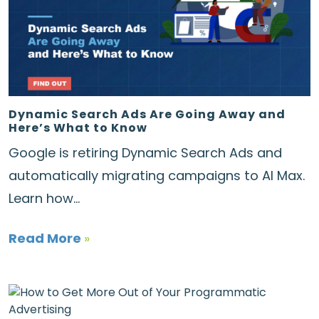
Dynamic Search Ads Are Going Away and
Here’s What to Know
Google is retiring Dynamic Search Ads and
automatically migrating campaigns to AI Max.
Learn how...
Read More
»