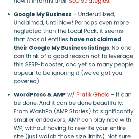
how it informs their
SEO strategies
.
Google My Business
– Underutilized,
Unclaimed, Until Now! Perhaps even more
neglected than the Local Pack, it seems
that
tons
of entities
have not claimed
their Google My Business listings
. No one
can think of a good reason not to leverage
this SERP-booster, and yet so many people
appear to be ignoring it (we’ve got you
covered).
WordPress & AMP
w/
Pratik Ghela
– It can
be done. And it can be done beautifully.
From WashPo (AMP Stories) to significantly
smaller endeavors, AMP can play nice with
WP, without having to rewrite your entire
site (just watch those size limits). Not sure