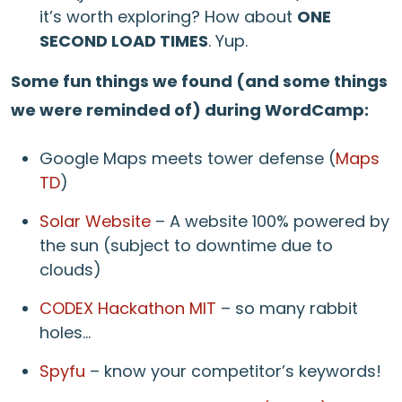
it’s worth exploring? How about
ONE
SECOND LOAD TIMES
. Yup.
Some fun things we found (and some things
we were reminded of) during WordCamp:
Google Maps meets tower defense (
Maps
TD
)
Solar Website
– A website 100% powered by
the sun (subject to downtime due to
clouds)
CODEX Hackathon MIT
– so many rabbit
holes…
Spyfu
– know your competitor’s keywords!