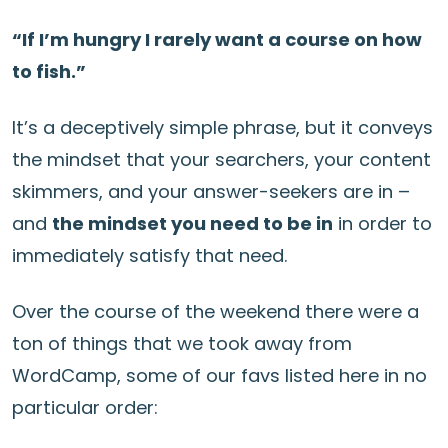
“If I’m hungry I rarely want a course on how
to fish.”
It’s a deceptively simple phrase, but it conveys
the mindset that your searchers, your content
skimmers, and your answer-seekers are in –
and
the mindset you need to be in
in order to
immediately satisfy that need.
Over the course of the weekend there were a
ton of things that we took away from
WordCamp, some of our favs listed here in no
particular order: