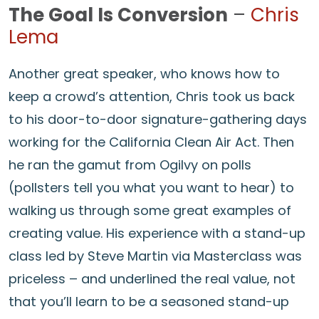
The Goal Is Conversion
–
Chris
Lema
Another great speaker, who knows how to
keep a crowd’s attention, Chris took us back
to his door-to-door signature-gathering days
working for the California Clean Air Act. Then
he ran the gamut from Ogilvy on polls
(pollsters tell you what you want to hear) to
walking us through some great examples of
creating value. His experience with a stand-up
class led by Steve Martin via Masterclass was
priceless – and underlined the real value, not
that you’ll learn to be a seasoned stand-up