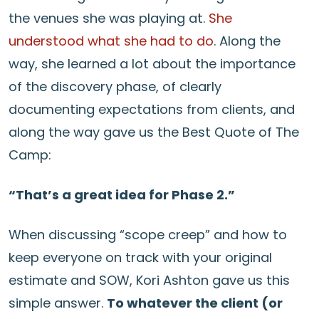
the venues she was playing at.
She
understood what she had to do
. Along the
way, she learned a lot about the importance
of the discovery phase, of clearly
documenting expectations from clients, and
along the way gave us the Best Quote of The
Camp:
“That’s a great idea for Phase 2.”
When discussing “scope creep” and how to
keep everyone on track with your original
estimate and SOW, Kori Ashton gave us this
simple answer.
To whatever the client (or