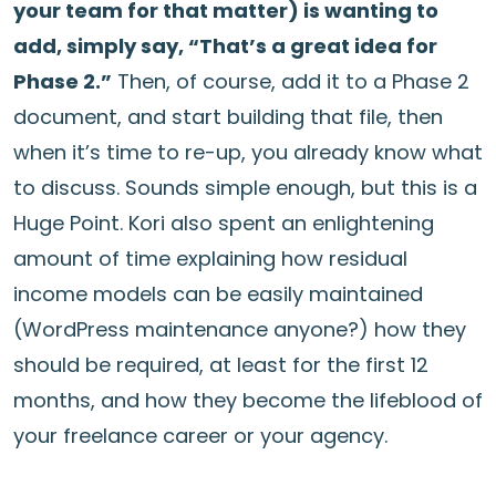
your team for that matter) is wanting to
add, simply say, “That’s a great idea for
Phase 2.”
Then, of course, add it to a Phase 2
document, and start building that file, then
when it’s time to re-up, you already know what
to discuss. Sounds simple enough, but this is a
Huge Point. Kori also spent an enlightening
amount of time explaining how residual
income models can be easily maintained
(WordPress maintenance anyone?) how they
should be required, at least for the first 12
months, and how they become the lifeblood of
your freelance career or your agency.