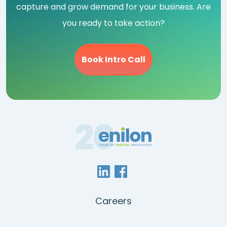
capture and grow demand for your business. Are
you ready to take action?
Book Intro Call
Careers