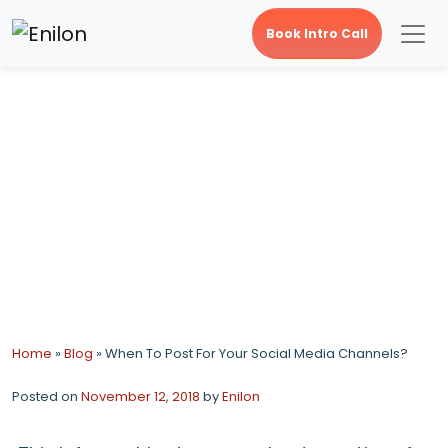
Book Intro Call
When To Post For Your
Social Media Channels?
Home
»
Blog
»
When To Post For Your Social Media Channels?
Posted on
November 12, 2018
by
Enilon