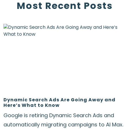
Most Recent Posts
Dynamic Search Ads Are Going Away and
Here’s What to Know
Google is retiring Dynamic Search Ads and
automatically migrating campaigns to AI Max.