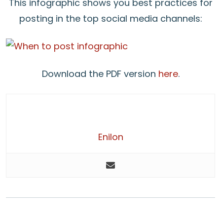
This infographic shows you best practices for
posting in the top social media channels:
Download the PDF version
here
.
Enilon