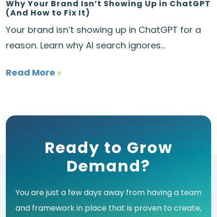
Why Your Brand Isn’t Showing Up in ChatGPT
(And How to Fix It)
Your brand isn’t showing up in ChatGPT for a
reason. Learn why AI search ignores...
Read More
»
Ready to Grow
Demand?
You are just a few days away from having a team
and framework in place that is proven to create,