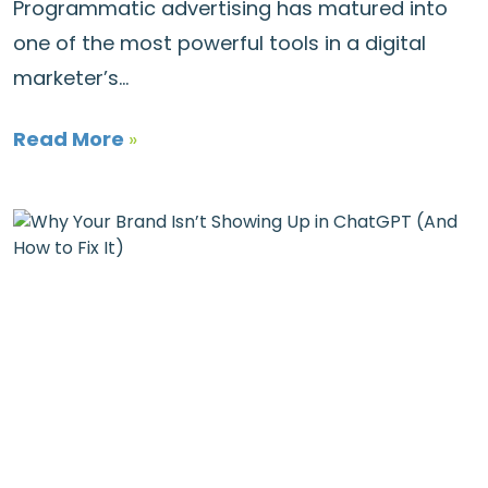
Programmatic advertising has matured into
one of the most powerful tools in a digital
marketer’s...
Read More
»