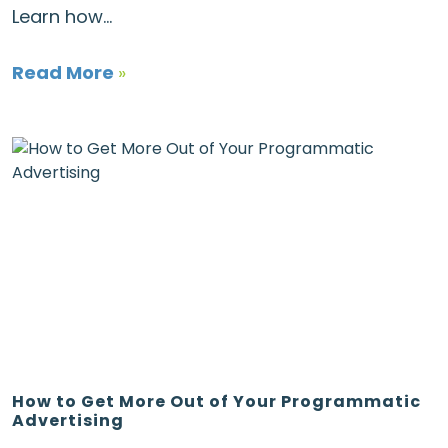
Learn how...
Read More
»
How to Get More Out of Your Programmatic
Advertising