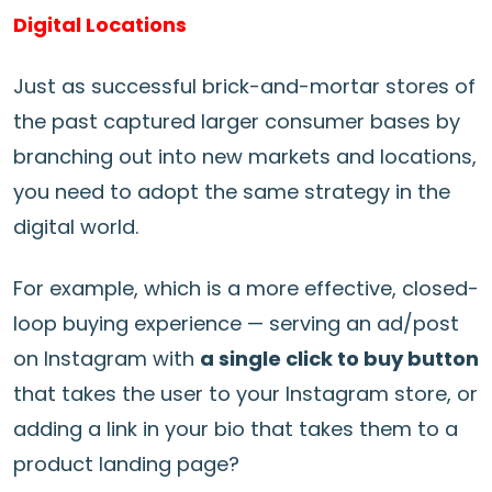
Digital Locations
Just as successful brick-and-mortar stores of
the past captured larger consumer bases by
branching out into new markets and locations,
you need to adopt the same strategy in the
digital world.
For example, which is a more effective, closed-
loop buying experience — serving an ad/post
on Instagram with
a single click to buy button
that takes the user to your Instagram store, or
adding a link in your bio that takes them to a
product landing page?