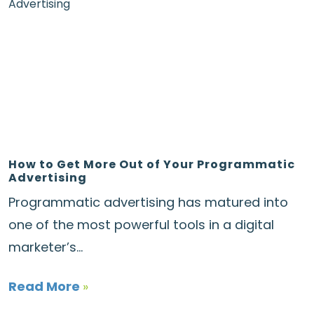
How to Get More Out of Your Programmatic
Advertising
Programmatic advertising has matured into
one of the most powerful tools in a digital
marketer’s...
Read More
»