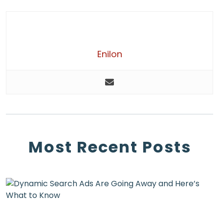
Enilon
Most Recent Posts