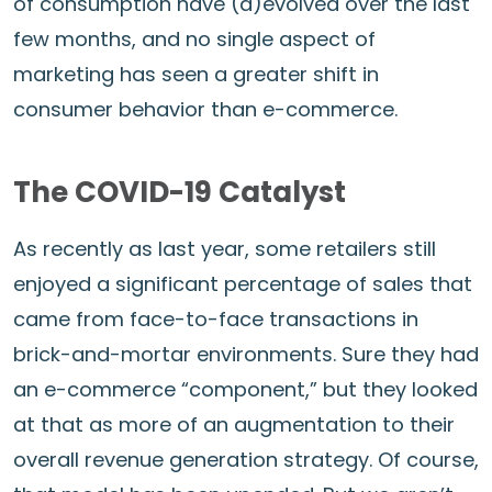
of consumption have (d)evolved over the last
few months, and no single aspect of
marketing has seen a greater shift in
consumer behavior than e-commerce.
The COVID-19 Catalyst
As recently as last year, some retailers still
enjoyed a significant percentage of sales that
came from face-to-face transactions in
brick-and-mortar environments. Sure they had
an e-commerce “component,” but they looked
at that as more of an augmentation to their
overall revenue generation strategy. Of course,