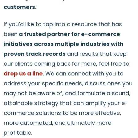
customers.
If you’d like to tap into a resource that has
been
a trusted partner for e-commerce
initiatives across multiple industries with
proven track records
and results that keep
our clients coming back for more, feel free to
drop us a line
. We can connect with you to
address your specific needs, discuss ones you
may not be aware of, and formulate a sound,
attainable strategy that can amplify your e-
commerce solutions to be more effective,
more automated, and ultimately more
profitable.