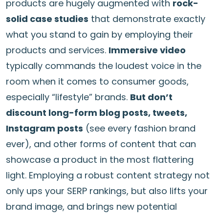
products are hugely augmented with
rock-
solid case studies
that demonstrate exactly
what you stand to gain by employing their
products and services.
Immersive video
typically commands the loudest voice in the
room when it comes to consumer goods,
especially “lifestyle” brands.
But don’t
discount long-form blog posts, tweets,
Instagram posts
(see every fashion brand
ever), and other forms of content that can
showcase a product in the most flattering
light. Employing a robust content strategy not
only ups your SERP rankings, but also lifts your
brand image, and brings new potential