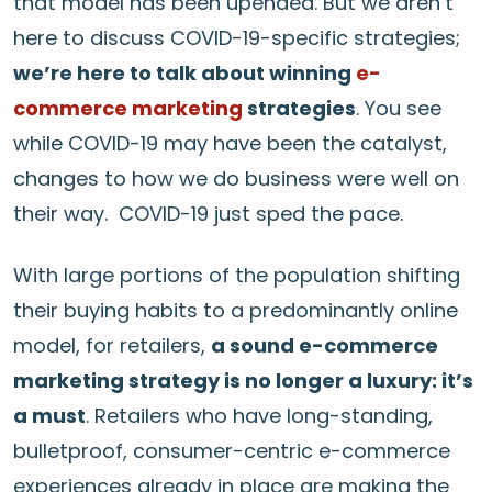
that model has been upended. But we aren’t
here to discuss COVID-19-specific strategies;
we’re here to talk about winning
e-
commerce marketing
strategies
. You see
while COVID-19 may have been the catalyst,
changes to how we do business were well on
their way. COVID-19 just sped the pace.
With large portions of the population shifting
their buying habits to a predominantly online
model, for retailers,
a sound e-commerce
marketing strategy is no longer a luxury: it’s
a must
. Retailers who have long-standing,
bulletproof, consumer-centric e-commerce
experiences already in place are making the