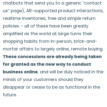
chatbots that send you to a generic “contact
us” page), AR-supported product interactions,
realtime inventories, free and simple return
policies – all of these have been greatly
amplified as the world at large turns their
shopping habits from in-person, brick-and-
mortar affairs to largely online, remote buying.
These concessions are already being taken
for granted as the new way to conduct
business online
, and will be duly noticed in the
minds of your customers should they
disappear or cease to be as functional in the
future.