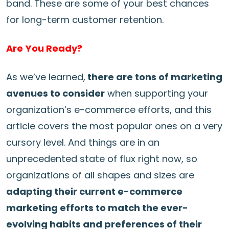
band. These are some of your best chances
for long-term customer retention.
Are You Ready?
As we’ve learned,
there are tons of marketing
avenues to consider
when supporting your
organization’s e-commerce efforts, and this
article covers the most popular ones on a very
cursory level. And things are in an
unprecedented state of flux right now, so
organizations of all shapes and sizes are
adapting their current e-commerce
marketing efforts to match the ever-
evolving habits and preferences of their