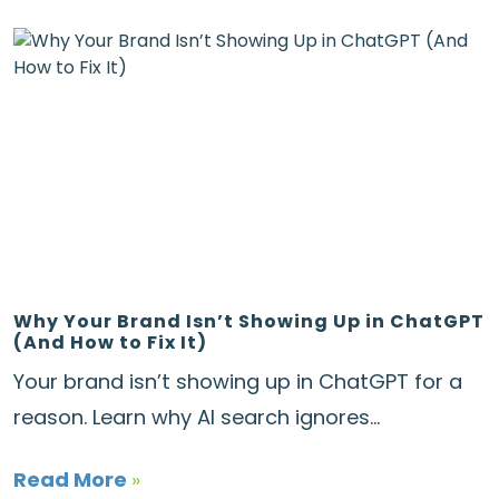
Why Your Brand Isn’t Showing Up in ChatGPT
(And How to Fix It)
Your brand isn’t showing up in ChatGPT for a
reason. Learn why AI search ignores...
Read More
»