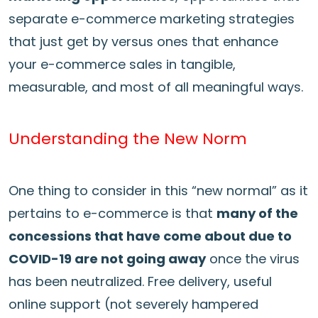
separate e-commerce marketing strategies
that just get by versus ones that enhance
your e-commerce sales in tangible,
measurable, and most of all meaningful ways.
Understanding the New Norm
One thing to consider in this “new normal” as it
pertains to e-commerce is that
many of the
concessions that have come about due to
COVID-19 are not going away
once the virus
has been neutralized. Free delivery, useful
online support (not severely hampered