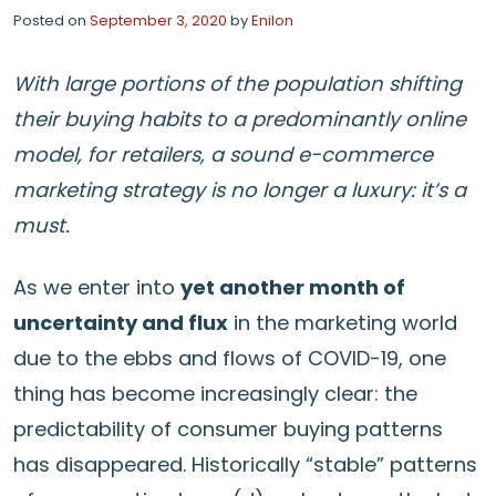
Posted on
September 3, 2020
by
Enilon
With large portions of the population shifting
their buying habits to a predominantly online
model, for retailers, a sound e-commerce
marketing strategy is no longer a luxury: it’s a
must.
As we enter into
yet another month of
uncertainty and flux
in the marketing world
due to the ebbs and flows of COVID-19, one
thing has become increasingly clear: the
predictability of consumer buying patterns
has disappeared. Historically “stable” patterns