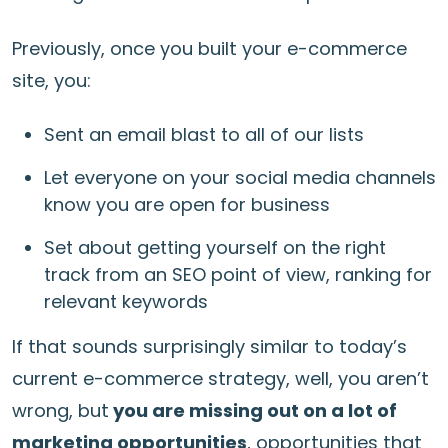
Previously, once you built your e-commerce
site, you:
Sent an email blast to all of our lists
Let everyone on your social media channels
know you are open for business
Set about getting yourself on the right
track from an SEO point of view, ranking for
relevant keywords
If that sounds surprisingly similar to today’s
current e-commerce strategy, well, you aren’t
wrong, but
you are missing out on a lot of
marketing opportunities
, opportunities that