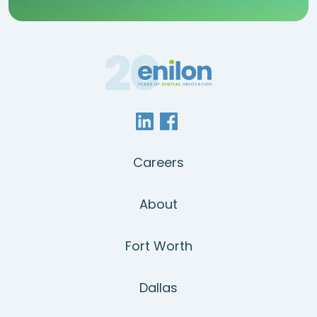
Careers
About
Fort Worth
Dallas