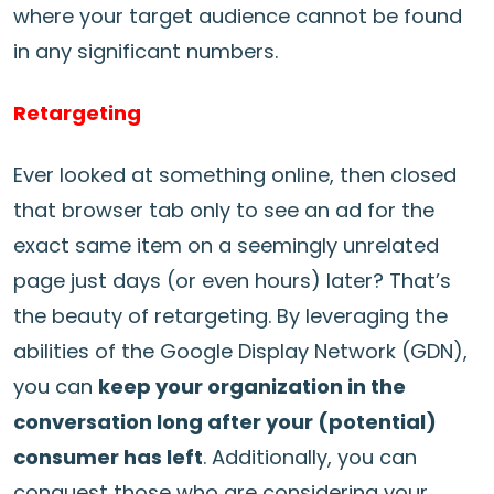
where your target audience cannot be found
in any significant numbers.
Retargeting
Ever looked at something online, then closed
that browser tab only to see an ad for the
exact same item on a seemingly unrelated
page just days (or even hours) later? That’s
the beauty of retargeting. By leveraging the
abilities of the Google Display Network (GDN),
you can
keep your organization in the
conversation long after your (potential)
consumer has left
. Additionally, you can
conquest those who are considering your