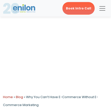
Book Intro Call
Why You Can’t Have E-
Commerce Without E-
Commerce Marketing
Home
»
Blog
»
Why You Can’t Have E-Commerce Without E-
Commerce Marketing