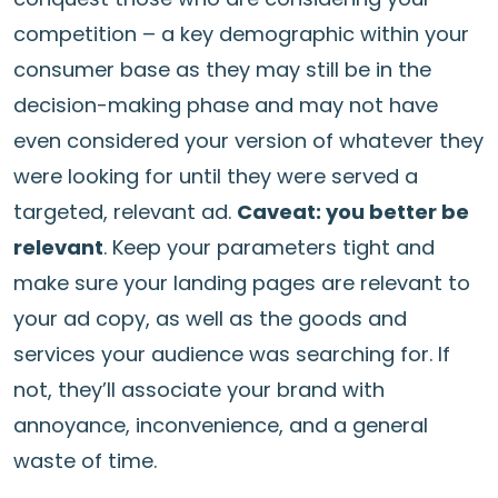
competition – a key demographic within your
consumer base as they may still be in the
decision-making phase and may not have
even considered your version of whatever they
were looking for until they were served a
targeted, relevant ad.
Caveat: you better be
relevant
. Keep your parameters tight and
make sure your landing pages are relevant to
your ad copy, as well as the goods and
services your audience was searching for. If
not, they’ll associate your brand with
annoyance, inconvenience, and a general
waste of time.