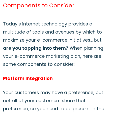
Components to Consider
Today’s internet technology provides a
multitude of tools and avenues by which to
maximize your e-commerce initiatives… but
are you tapping into them?
When planning
your e-commerce marketing plan, here are
some components to consider:
Platform Integration
Your customers may have a preference, but
not all of your customers share that
preference, so you need to be present in the