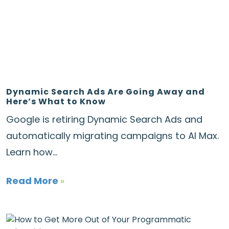
Dynamic Search Ads Are Going Away and
Here’s What to Know
Google is retiring Dynamic Search Ads and
automatically migrating campaigns to AI Max.
Learn how...
Read More
»