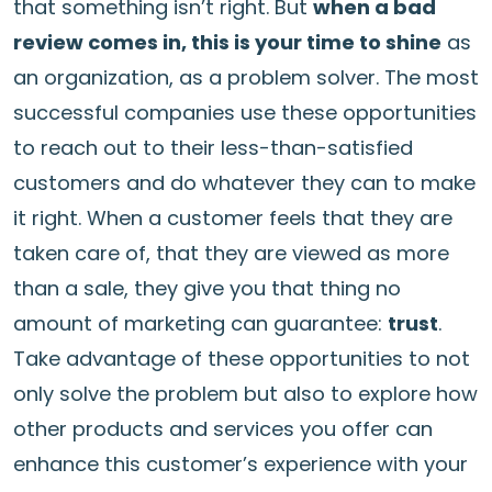
that something isn’t right. But
when a bad
review comes in, this is your time to shine
as
an organization, as a problem solver. The most
successful companies use these opportunities
to reach out to their less-than-satisfied
customers and do whatever they can to make
it right. When a customer feels that they are
taken care of, that they are viewed as more
than a sale, they give you that thing no
amount of marketing can guarantee:
trust
.
Take advantage of these opportunities to not
only solve the problem but also to explore how
other products and services you offer can
enhance this customer’s experience with your