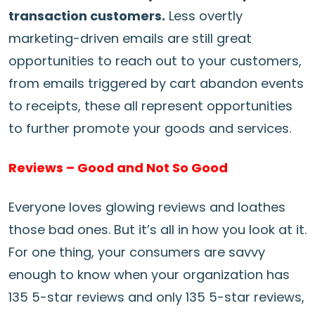
transaction customers.
Less overtly
marketing-driven emails are still great
opportunities to reach out to your customers,
from emails triggered by cart abandon events
to receipts, these all represent opportunities
to further promote your goods and services.
Reviews – Good and Not So Good
Everyone loves glowing reviews and loathes
those bad ones. But it’s all in how you look at it.
For one thing, your consumers are savvy
enough to know when your organization has
135 5-star reviews and only 135 5-star reviews,