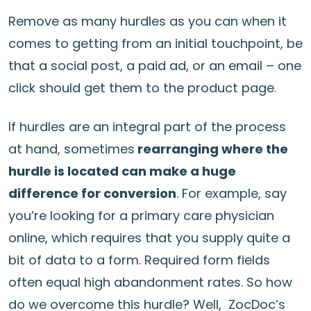
Remove as many hurdles as you can when it
comes to getting from an initial touchpoint, be
that a social post, a paid ad, or an email – one
click should get them to the product page.
If hurdles are an integral part of the process
at hand, sometimes
rearranging where the
hurdle is located can make a huge
difference for conversion
. For example, say
you’re looking for a primary care physician
online, which requires that you supply quite a
bit of data to a form. Required form fields
often equal high abandonment rates. So how
do we overcome this hurdle? Well, ZocDoc’s