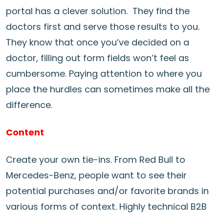
portal has a clever solution. They find the
doctors first and serve those results to you.
They know that once you’ve decided on a
doctor, filling out form fields won’t feel as
cumbersome. Paying attention to where you
place the hurdles can sometimes make all the
difference.
Content
Create your own tie-ins. From Red Bull to
Mercedes-Benz, people want to see their
potential purchases and/or favorite brands in
various forms of context. Highly technical B2B