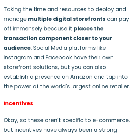
Taking the time and resources to deploy and
manage
multiple digital storefronts
can pay
off immensely because it
places the
transaction component closer to your
audience
. Social Media platforms like
Instagram and Facebook have their own
storefront solutions, but you can also
establish a presence on Amazon and tap into
the power of the world’s largest online retailer.
Incentives
Okay, so these aren’t specific to e-commerce,
but incentives have always been a strong