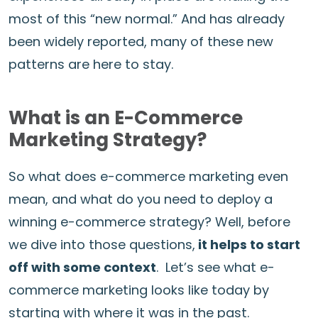
most of this “new normal.” And has already
been widely reported, many of these new
patterns are here to stay.
What is an E-Commerce
Marketing Strategy?
So what does e-commerce marketing even
mean, and what do you need to deploy a
winning e-commerce strategy? Well, before
we dive into those questions,
it helps to start
off with some context
. Let’s see what e-
commerce marketing looks like today by
starting with where it was in the past.