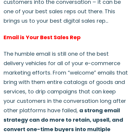
customers into the conversation – it can be
one of your best sales reps out there. This
brings us to your best digital sales rep…
Email is Your Best Sales Rep
The humble email is still one of the best
delivery vehicles for all of your e-commerce
marketing efforts. From “welcome” emails that
bring with them entire catalogs of goods and
services, to drip campaigns that can keep
your customers in the conversation long after
other platforms have failed,
a strong email
strategy can do more to retain, upsell, and
convert one-time buyers into multiple