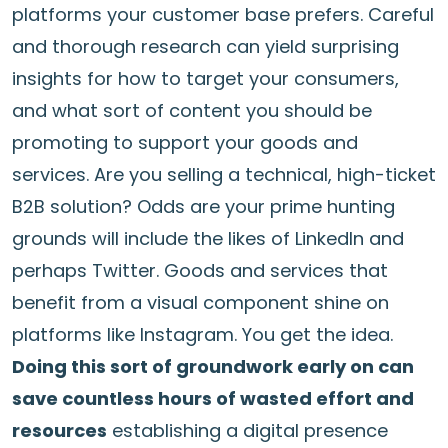
platforms your customer base prefers. Careful
and thorough research can yield surprising
insights for how to target your consumers,
and what sort of content you should be
promoting to support your goods and
services. Are you selling a technical, high-ticket
B2B solution? Odds are your prime hunting
grounds will include the likes of LinkedIn and
perhaps Twitter. Goods and services that
benefit from a visual component shine on
platforms like Instagram. You get the idea.
Doing this sort of groundwork early on can
save countless hours of wasted effort and
resources
establishing a digital presence