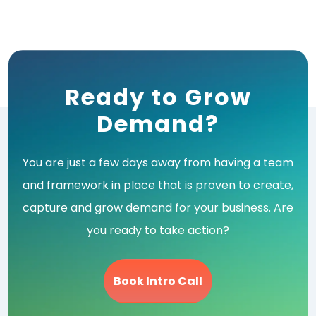
Ready to Grow
Demand?
You are just a few days away from having a team
and framework in place that is proven to create,
capture and grow demand for your business. Are
you ready to take action?
Book Intro Call