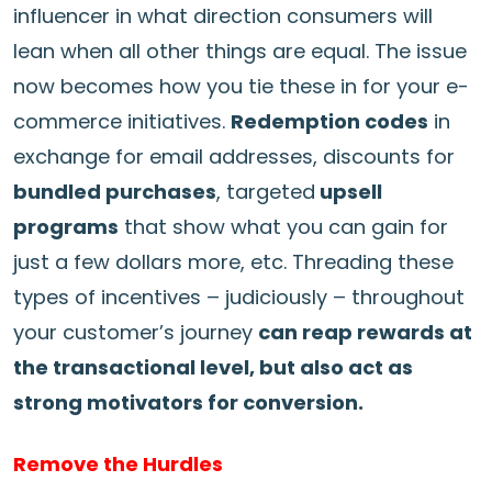
influencer in what direction consumers will
lean when all other things are equal. The issue
now becomes how you tie these in for your e-
commerce initiatives.
Redemption codes
in
exchange for email addresses, discounts for
bundled purchases
, targeted
upsell
programs
that show what you can gain for
just a few dollars more, etc. Threading these
types of incentives – judiciously – throughout
your customer’s journey
can reap rewards at
the transactional level, but also act as
strong motivators for conversion.
Remove the Hurdles